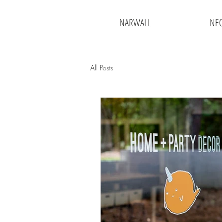
NARWALL
NE
All Posts