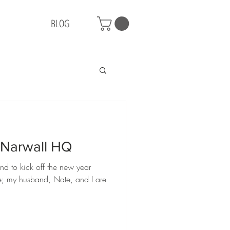
BLOG
e Narwall HQ
nd to kick off the new year
ge; my husband, Nate, and I are