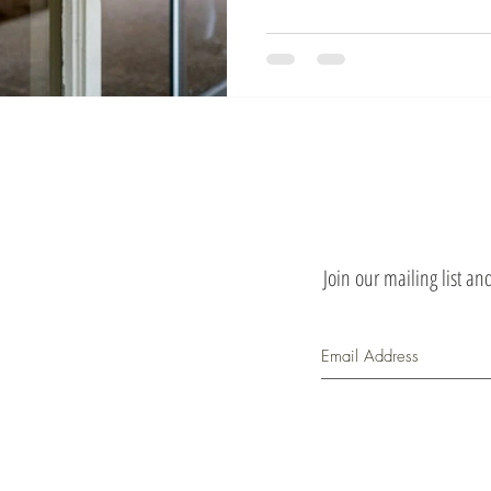
Top
Join our mailing list a