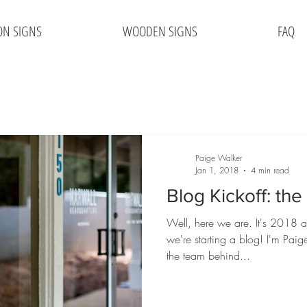
ON SIGNS
WOODEN SIGNS
FAQ
Paige Walker
Jan 1, 2018
4 min read
Blog Kickoff: th
Well, here we are. It's 2018 a
we're starting a blog! I'm Pai
the team behind...