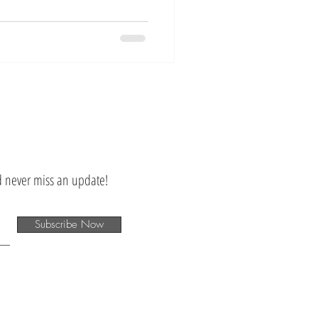
nd never miss an update!
Subscribe Now