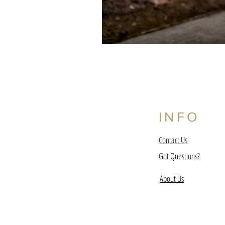
INFO
Contact Us
Got Questions?
About Us