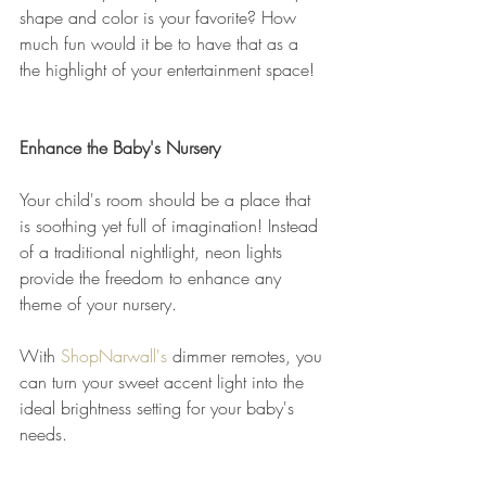
shape and color is your favorite? How 
much fun would it be to have that as a 
the highlight of your entertainment space! 
Enhance the Baby's Nursery
Your child's room should be a place that 
is soothing yet full of imagination! Instead 
of a traditional nightlight, neon lights 
provide the freedom to enhance any 
theme of your nursery.
With 
ShopNarwall's
 dimmer remotes, you 
can turn your sweet accent light into the 
ideal brightness setting for your baby's 
needs. 