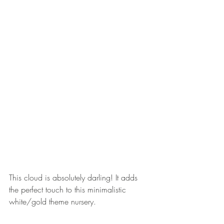
This cloud is absolutely darling! It adds 
the perfect touch to this minimalistic 
white/gold theme nursery.  