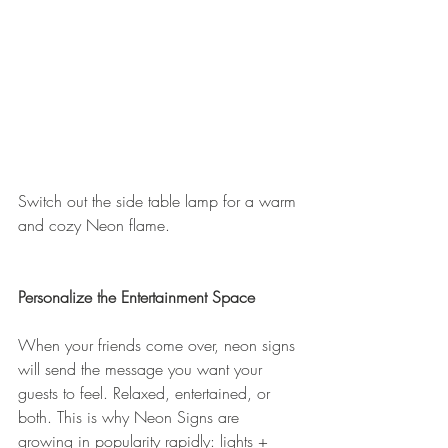
Switch out the side table lamp for a warm 
and cozy Neon flame. 
Personalize the Entertainment Space
When your friends come over, neon signs 
will send the message you want your 
guests to feel. Relaxed, entertained, or 
both. This is why Neon Signs are 
growing in popularity rapidly: lights + 