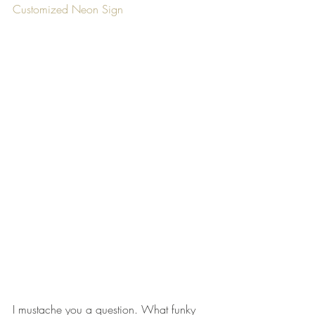
Customized Neon Sign
I mustache you a question. What funky 