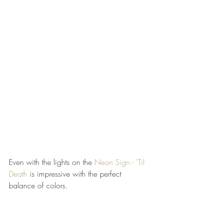
Even with the lights on the 
Neon Sign - 'Til 
Death
 is impressive with the perfect 
balance of colors. 