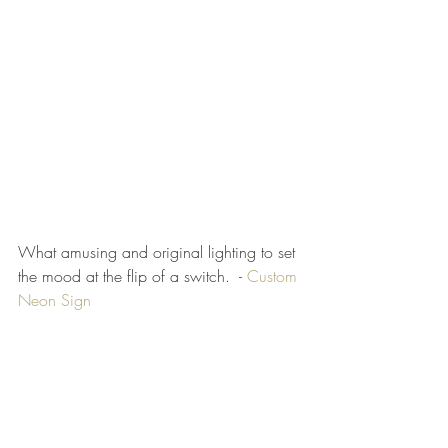
What amusing and original lighting to set 
the mood at the flip of a switch.  - 
Custom 
Neon Sign