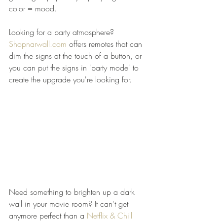
color = mood.  
Looking for a party atmosphere? 
Shopnarwall.com
 offers remotes that can 
dim the signs at the touch of a button, or 
you can put the signs in 'party mode' to 
create the upgrade you're looking for.   
Need something to brighten up a dark 
wall in your movie room? It can't get 
anymore perfect than a 
Netflix & Chill 