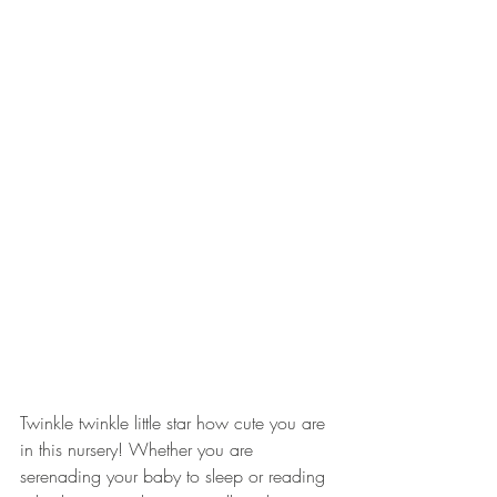
Twinkle twinkle little star how cute you are 
in this nursery! Whether you are 
serenading your baby to sleep or reading 