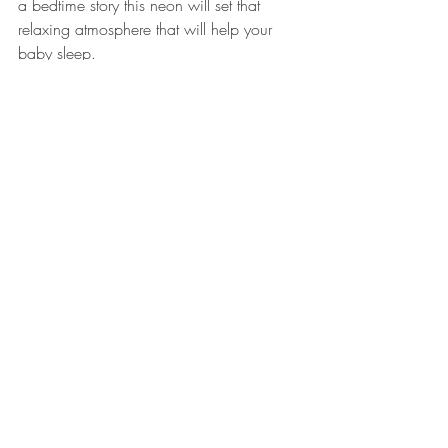
a bedtime story this neon will set that 
relaxing atmosphere that will help your 
baby sleep. 
Inspirational Walls 
Every home has an inspirational wall, 
whether it's family pictures, meaningful 
words, or artistic perspectives. They are 
the walls that we highlight because it's 
what motivates us to live our best lives. 