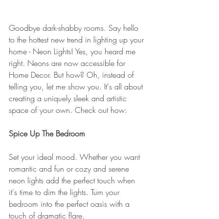
Goodbye dark-shabby rooms. Say hello 
to the hottest new trend in lighting up your 
home - Neon Lights! Yes, you heard me 
right. Neons are now accessible for 
Home Decor. But how? Oh, instead of 
telling you, let me show you. It's all about 
creating a uniquely sleek and artistic 
space of your own. Check out how: 
Spice Up The Bedroom 
Set your ideal mood. Whether you want 
romantic and fun or cozy and serene 
neon lights add the perfect touch when 
it's time to dim the lights. Turn your 
bedroom into the perfect oasis with a 
touch of dramatic flare. 