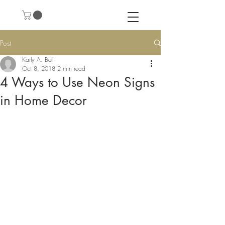
Post
Karly A. Bell
Oct 8, 2018
2 min read
4 Ways to Use Neon Signs
in Home Decor