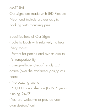
MATERIAL
Our signs are made with LED Flexible
Neon and include a clear acrylic
backing with mounting pins.
Specifications of Our Signs
- Safe to touch with relatively no heat
- Very robust
- Perfect for parties and events due to
it's transportability
- Energy-efficient/eco-friendly LED
option (over the traditional gas/glass
neon)
- No buzzing sound
- 50,000 hours lifespan (that's 5 years
running 24/7!)
- You are welcome to provide your
own design/font.