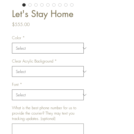
Let's Stay Home
Price
$555.00
Color
*
Clear Acrylic Background
*
Font
*
What is the best phone number for us to
provide the courier? They may text you
tracking updates. (optional)