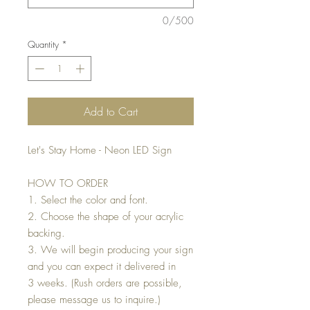
0/500
Quantity
*
Add to Cart
Let's Stay Home - Neon LED Sign
HOW TO ORDER
1. Select the color and font.
2. Choose the shape of your acrylic
backing.
3. We will begin producing your sign
and you can expect it delivered in
3 weeks. (Rush orders are possible,
please message us to inquire.)