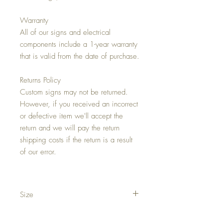
Warranty
All of our signs and electrical
components include a 1-year warranty
that is valid from the date of purchase.
Returns Policy
Custom signs may not be returned.
However, if you received an incorrect
or defective item we'll accept the
return and we will pay the return
shipping costs if the return is a result
of our error.
Size
Approximately 34"w x 36"h