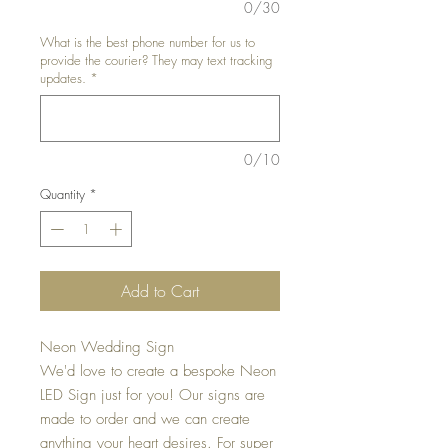
0/30
What is the best phone number for us to
provide the courier? They may text tracking
updates.
*
0/10
Quantity
*
Add to Cart
Neon Wedding Sign
We'd love to create a bespoke Neon
LED Sign just for you! Our signs are
made to order and we can create
anything your heart desires. For super