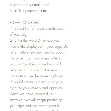
custom orders email us at
hello@shopnarwall.com.
HOW TO ORDER
1. Select the font style and the color
of your sign.
2. Enter the word(s)/phrase you
would like displayed in your sign. Up
to ten letters/symbols are included in
the price. Each additional letter is
approx. $20/each, and you will
receive an invoice for the extra
characters after the order is placed.
3. We'll create a mock-up of your
sign for your review and approval.
Once we have received your
approval we will begin producing
your sign and you can expect it