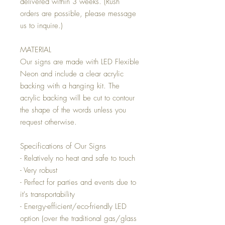
delivered within 3 weeks. (Rush
orders are possible, please message
us to inquire.)
MATERIAL
Our signs are made with LED Flexible
Neon and include a clear acrylic
backing with a hanging kit. The
acrylic backing will be cut to contour
the shape of the words unless you
request otherwise.
Specifications of Our Signs
- Relatively no heat and safe to touch
- Very robust
- Perfect for parties and events due to
it's transportability
- Energy-efficient/eco-friendly LED
option (over the traditional gas/glass