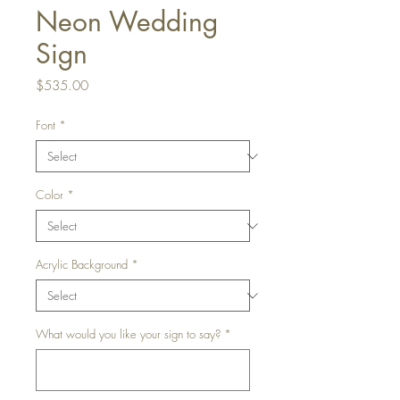
Neon Wedding
Sign
Price
$535.00
Font
*
Color
*
Acrylic Background
*
What would you like your sign to say?
*