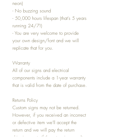
neon)
- No buzzing sound
- 50,000 hours lifespan (that's 5 years
running 24/7!)
- You are very welcome to provide
your own design/font and we will
replicate that for you.
Warranty
All of our signs and electrical
components include a 1-year warranty
that is valid from the date of purchase.
Returns Policy
Custom signs may not be returned.
However, if you received an incorrect
or defective item we'll accept the
return and we will pay the return
shipping costs if the return is a result